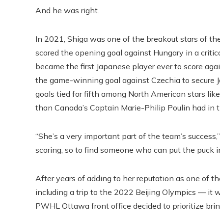
And he was right.
In 2021, Shiga was one of the breakout stars of t
scored the opening goal against Hungary in a critica
became the first Japanese player ever to score ag
the game-winning goal against Czechia to secure Ja
goals tied for fifth among North American stars lik
than Canada’s Captain Marie-Philip Poulin had in 
“She’s a very important part of the team’s success,
scoring, so to find someone who can put the puck in
After years of adding to her reputation as one of 
including a trip to the 2022 Beijing Olympics — i
PWHL Ottawa front office decided to prioritize bring