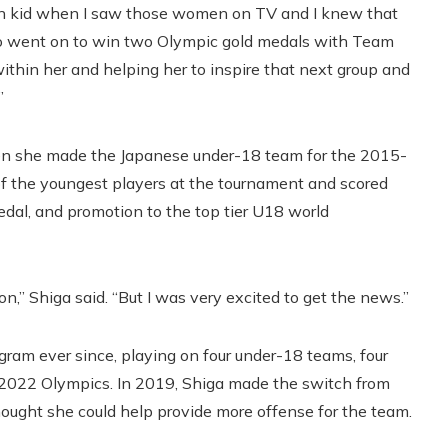
n kid when I saw those women on TV and I knew that
ho went on to win two Olympic gold medals with Team
thin her and helping her to inspire that next group and
”
hen she made the Japanese under-18 team for the 2015-
f the youngest players at the tournament and scored
edal, and promotion to the top tier U18 world
on,” Shiga said. “But I was very excited to get the news.”
ram ever since, playing on four under-18 teams, four
 2022 Olympics. In 2019, Shiga made the switch from
hought she could help provide more offense for the team.