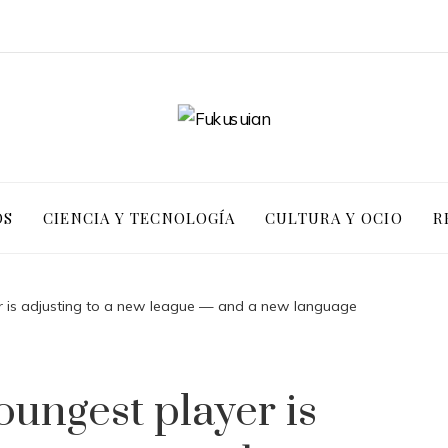
OS
CIENCIA Y TECNOLOGÍA
CULTURA Y OCIO
R
 is adjusting to a new league — and a new language
ungest player is