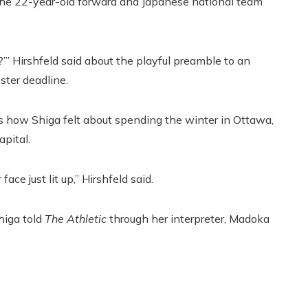
 the 22-year-old forward and Japanese national team
?’” Hirshfeld said about the playful preamble to an
ster deadline.
 how Shiga felt about spending the winter in Ottawa,
pital.
ce just lit up,” Hirshfeld said.
Shiga told
The Athletic
through her interpreter, Madoka