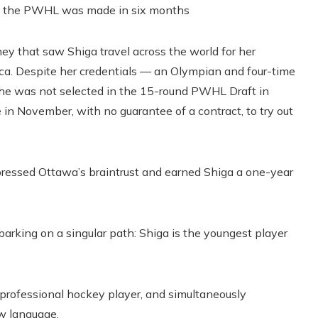
 How the PWHL was made in six months
y that saw Shiga travel across the world for her
ca. Despite her credentials — an Olympian and four-time
e was not selected in the 15-round PWHL Draft in
n November, with no guarantee of a contract, to try out
mpressed Ottawa’s braintrust and earned Shiga a one-year
mbarking on a singular path: Shiga is the youngest player
a professional hockey player, and simultaneously
ew language.