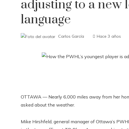
adjusting to a new
language
Carlos García
Hace 3 años
OTTAWA — Nearly 6,000 miles away from her hom
asked about the weather.
Mike Hirshfeld, general manager of Ottawa’s PWHL