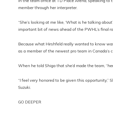
in the team office at TD Place Arena, speaking to
member through her interpreter.
“She’s looking at me like, ‘What is he talking about
important bit of news ahead of the PWHL’s final ro
Because what Hirshfeld really wanted to know was
as a member of the newest pro team in Canada’s ca
When he told Shiga that she’d made the team, “her fa
“I feel very honored to be given this opportunity,” 
Suzuki.
GO DEEPER