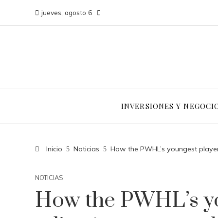
jueves, agosto 6
INVERSIONES Y NEGOCI
Inicio
Noticias
How the PWHL’s youngest player
NOTICIAS
How the PWHL’s yo