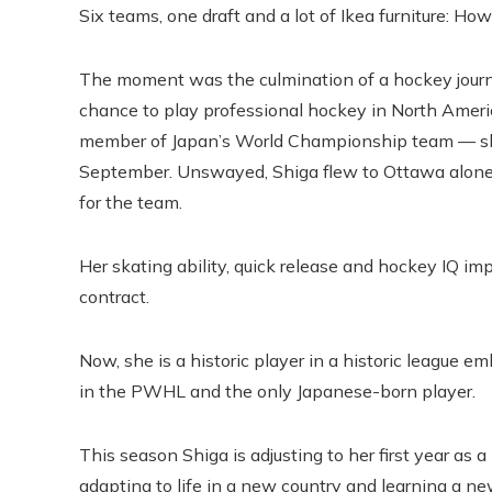
Six teams, one draft and a lot of Ikea furniture:
The moment was the culmination of a hockey journe
chance to play professional hockey in North Ameri
member of Japan’s World Championship team — sh
September. Unswayed, Shiga flew to Ottawa alone i
for the team.
Her skating ability, quick release and hockey IQ i
contract.
Now, she is a historic player in a historic league e
in the PWHL and the only Japanese-born player.
This season Shiga is adjusting to her first year as 
adapting to life in a new country and learning a n