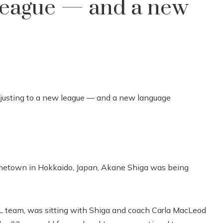
 league — and a new
etown in Hokkaido, Japan, Akane Shiga was being
 team, was sitting with Shiga and coach Carla MacLeod