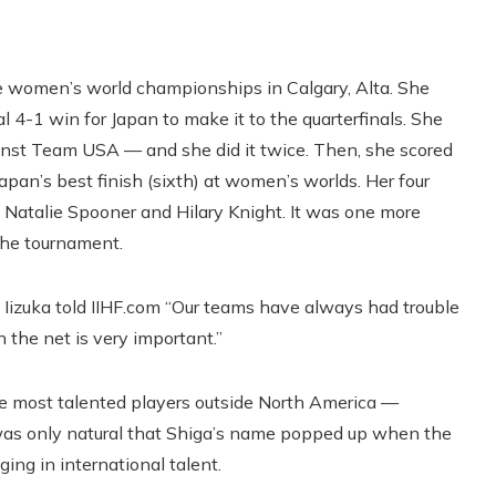
he women’s world championships in Calgary, Alta. She
l 4-1 win for Japan to make it to the quarterfinals. She
ainst Team USA — and she did it twice. Then, she scored
pan’s best finish (sixth) at women’s worlds. Her four
e Natalie Spooner and Hilary Knight. It was one more
the tournament.
” Iizuka told IIHF.com “Our teams have always had trouble
 the net is very important.”
the most talented players outside North America —
t was only natural that Shiga’s name popped up when the
ing in international talent.