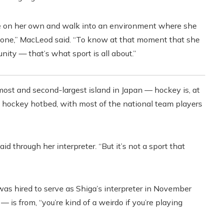
here on her own and walk into an environment where she
yone,” MacLeod said. “To know at that moment that she
ity — that’s what sport is all about.”
st and second-largest island in Japan — hockey is, at
’s hockey hotbed, with most of the national team players
aid through her interpreter. “But it’s not a sport that
as hired to serve as Shiga’s interpreter in November
 is from, “you’re kind of a weirdo if you’re playing