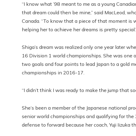
“I know what ’98 meant to me as a young Canadia
that dream could then be mine,” said MacLeod, w
Canada. “To know that a piece of that moment is wi
helping her to achieve her dreams is pretty special.
Shiga’s dream was realized only one year later w
16 Division 1 world championships. She was one o
two goals and four points to lead Japan to a gold m
championships in 2016-17.
“I didn’t think I was ready to make the jump that so
She’s been a member of the Japanese national prog
senior world championships and qualifying for the
defense to forward because her coach, Yuji Iizuka t