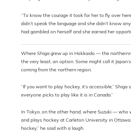
“To know the courage it took for her to fly over 
didn’t speak the language and she didn’t know an
had gambled on herself and she earned her opportun
Where Shiga grew up in Hokkaido — the northernmo
the very least, an option. Some might call it Japan
coming from the northern region.
“If you want to play hockey, it’s accessible,” Shiga s
everyone picks to play like it is in Canada.”
In Tokyo, on the other hand, where Suzuki — who w
and plays hockey at Carleton University in Ottawa —
hockey,” he said with a laugh.