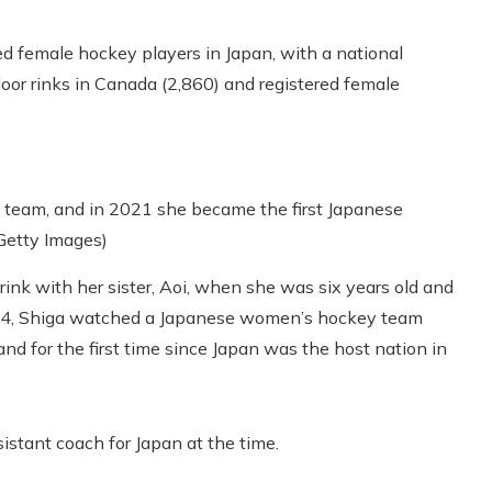
red female hockey players in Japan, with a national
door rinks in Canada (2,860) and registered female
l team, and in 2021 she became the first Japanese
 Getty Images)
rink with her sister, Aoi, when she was six years old and
014, Shiga watched a Japanese women’s hockey team
 and for the first time since Japan was the host nation in
stant coach for Japan at the time.