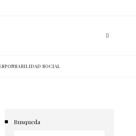
ESPONSABILIDAD SOCIAL
Busqueda
Buscar: