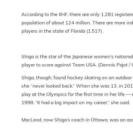
According to the IIHF, there are only 1,281 registe
population of about 124 million. There are more in
players in the state of Florida (1,517).
Shiga is the star of the Japanese women’s nationa
player to score against Team USA. (Dennis Pajot /
Shiga, though, found hockey skating on an outdoor 
she “never looked back.” When she was 13, in 2
play at the Olympics for the first time in her life —
1998. “It had a big impact on my career,” she said.
MacLeod, now Shiga’s coach in Ottawa, was an assi